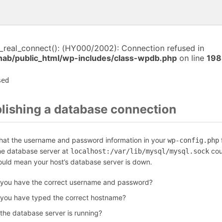
i_real_connect(): (HY000/2002): Connection refused in
anab/public_html/wp-includes/class-wpdb.php
on line
198
sed
blishing a database connection
that the username and password information in your
f
wp-config.php
the database server at
cou
localhost:/var/lib/mysql/mysql.sock
could mean your host’s database server is down.
 you have the correct username and password?
 you have typed the correct hostname?
 the database server is running?