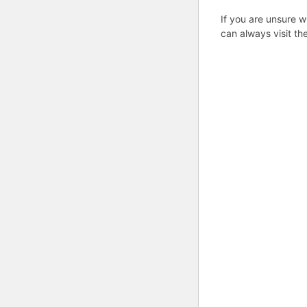
If you are unsure w
can always visit th