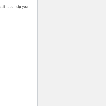
till need help you