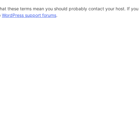
hat these terms mean you should probably contact your host. If you s
e
WordPress support forums
.