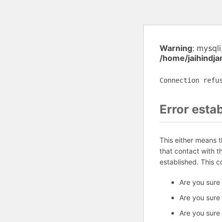
Warning
: mysql
/home/jaihindj
Connection refu
Error esta
This either means 
that contact with 
established. This 
Are you sure
Are you sure
Are you sure