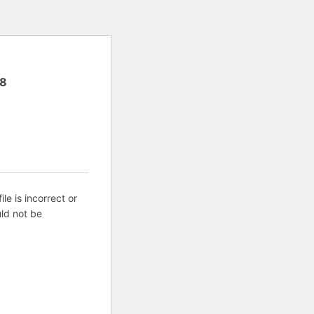
8
ile is incorrect or
ld not be