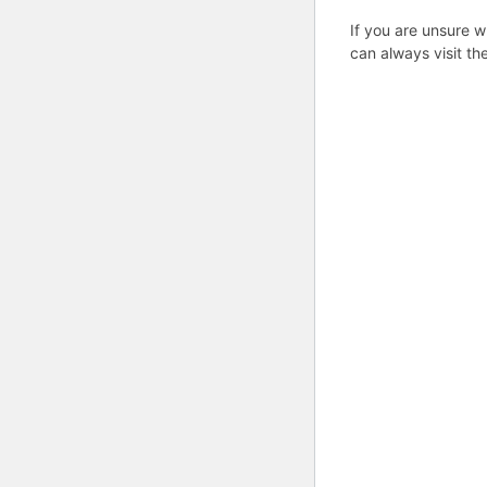
If you are unsure w
can always visit th