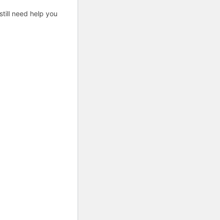
till need help you