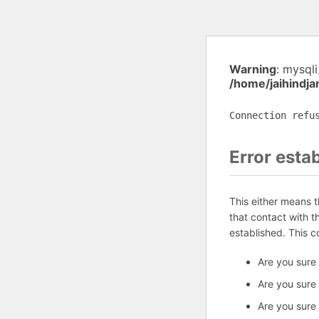
Warning
: mysql
/home/jaihindj
Connection refu
Error esta
This either means 
that contact with 
established. This 
Are you sure
Are you sure
Are you sure