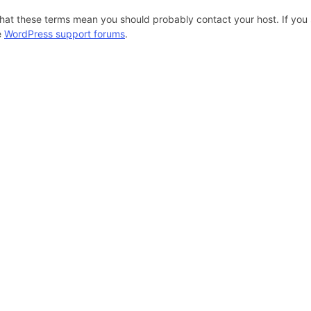
hat these terms mean you should probably contact your host. If you s
e
WordPress support forums
.