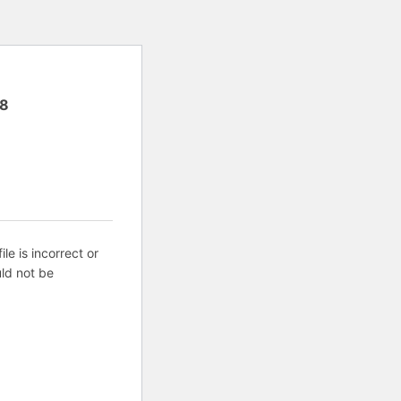
8
ile is incorrect or
ld not be