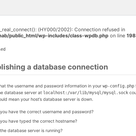
i_real_connect(): (HY000/2002): Connection refused in
anab/public_html/wp-includes/class-wpdb.php
on line
198
sed
blishing a database connection
that the username and password information in your
f
wp-config.php
the database server at
cou
localhost:/var/lib/mysql/mysql.sock
could mean your host’s database server is down.
 you have the correct username and password?
 you have typed the correct hostname?
 the database server is running?