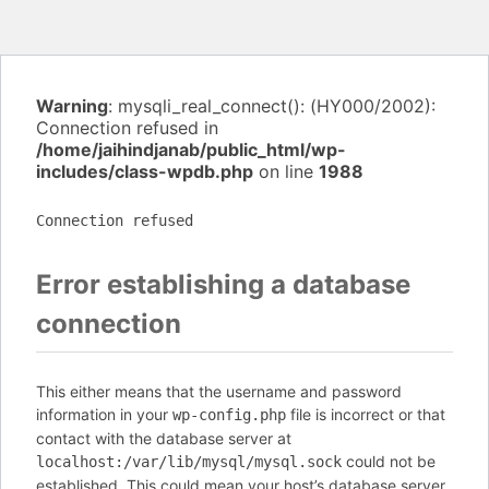
Warning
: mysqli_real_connect(): (HY000/2002):
Connection refused in
/home/jaihindjanab/public_html/wp-
includes/class-wpdb.php
on line
1988
Connection refused
Error establishing a database
connection
This either means that the username and password
information in your
file is incorrect or that
wp-config.php
contact with the database server at
could not be
localhost:/var/lib/mysql/mysql.sock
established. This could mean your host’s database server