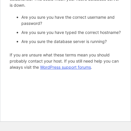
is down.
Are you sure you have the correct username and
password?
Are you sure you have typed the correct hostname?
Are you sure the database server is running?
If you are unsure what these terms mean you should
probably contact your host. If you still need help you can
always visit the
WordPress support forums
.