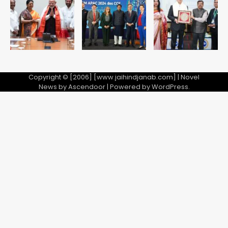
Copyright © [2006] [www.jaihindjanab.com] | Novel
News by
Ascendoor
| Powered by
WordPress
.