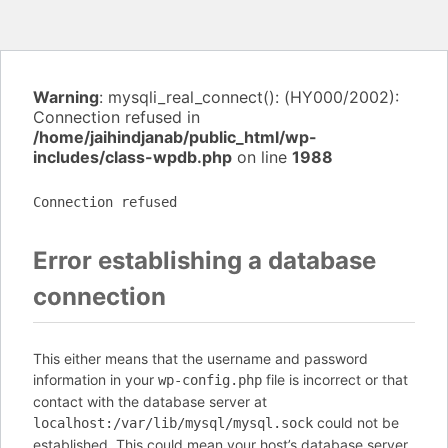
Warning
: mysqli_real_connect(): (HY000/2002):
Connection refused in
/home/jaihindjanab/public_html/wp-
includes/class-wpdb.php
on line
1988
Connection refused
Error establishing a database
connection
This either means that the username and password
information in your
file is incorrect or that
wp-config.php
contact with the database server at
could not be
localhost:/var/lib/mysql/mysql.sock
established. This could mean your host’s database server