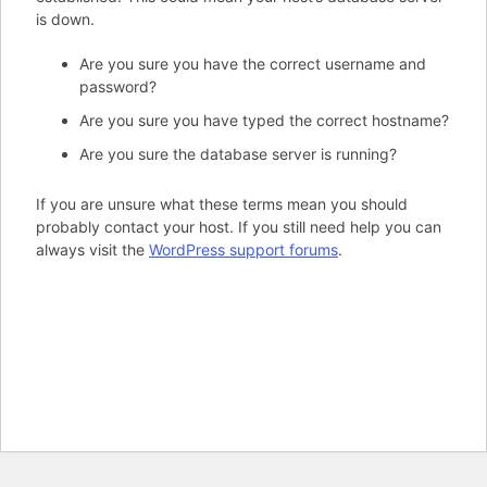
is down.
Are you sure you have the correct username and
password?
Are you sure you have typed the correct hostname?
Are you sure the database server is running?
If you are unsure what these terms mean you should
probably contact your host. If you still need help you can
always visit the
WordPress support forums
.